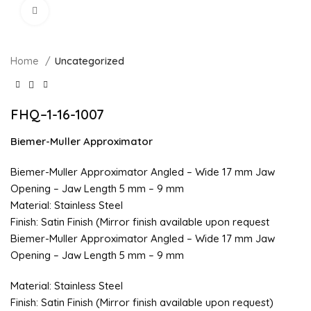
Click to enlarge
Home
Uncategorized
FHQ–1-16-1007
Biemer-Muller Approximator
Biemer-Muller Approximator Angled – Wide 17 mm Jaw
Opening – Jaw Length 5 mm – 9 mm
Material: Stainless Steel
Finish: Satin Finish (Mirror finish available upon request
Biemer-Muller Approximator Angled – Wide 17 mm Jaw
Opening – Jaw Length 5 mm – 9 mm
Material: Stainless Steel
Finish: Satin Finish (Mirror finish available upon request)