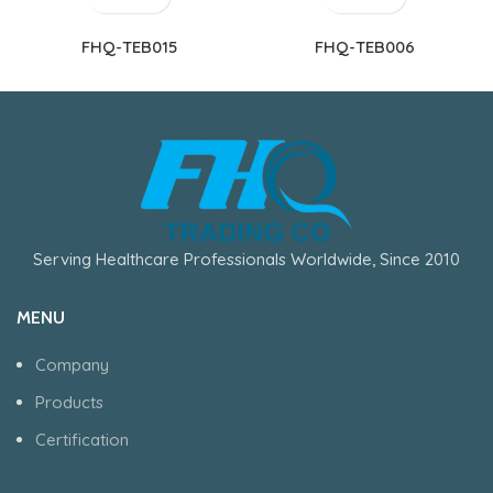
FHQ-TEB015
FHQ-TEB006
Serving Healthcare Professionals Worldwide, Since 2010
MENU
Company
Products
Certification