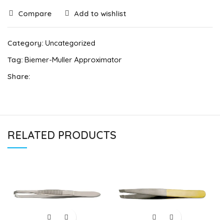
Compare
Add to wishlist
Category:
Uncategorized
Tag:
Biemer-Muller Approximator
Share:
RELATED PRODUCTS