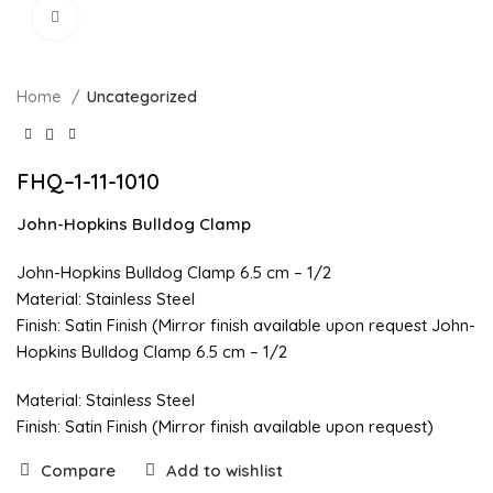
Click to enlarge
Home
Uncategorized
FHQ–1-11-1010
John-Hopkins Bulldog Clamp
John-Hopkins Bulldog Clamp 6.5 cm – 1/2
Material: Stainless Steel
Finish: Satin Finish (Mirror finish available upon request John-
Hopkins Bulldog Clamp 6.5 cm – 1/2
Material: Stainless Steel
Finish: Satin Finish (Mirror finish available upon request)
Compare
Add to wishlist