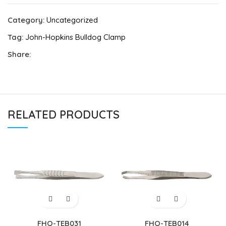
Category:
Uncategorized
Tag:
John-Hopkins Bulldog Clamp
Share:
RELATED PRODUCTS
FHQ-TEB031
FHQ-TEB014