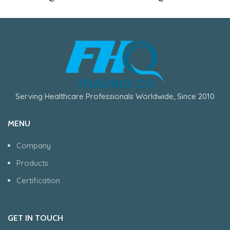
Serving Healthcare Professionals Worldwide, Since 2010
MENU
Company
Products
Certification
GET IN TOUCH