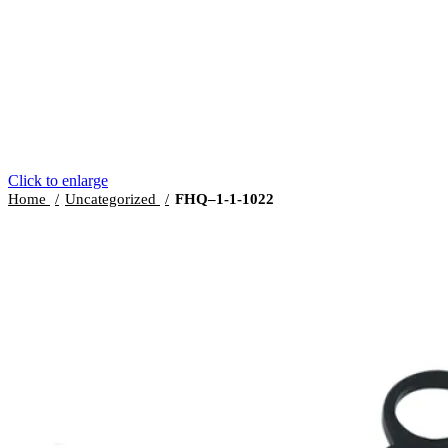
Click to enlarge
Home
Uncategorized
FHQ–1-1-1022