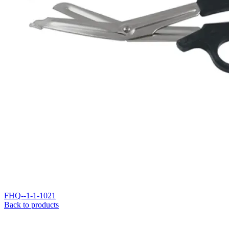
FHQ--1-1-1021
Back to products