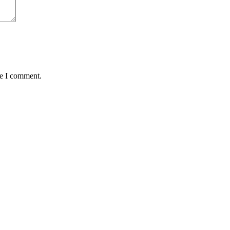
me I comment.