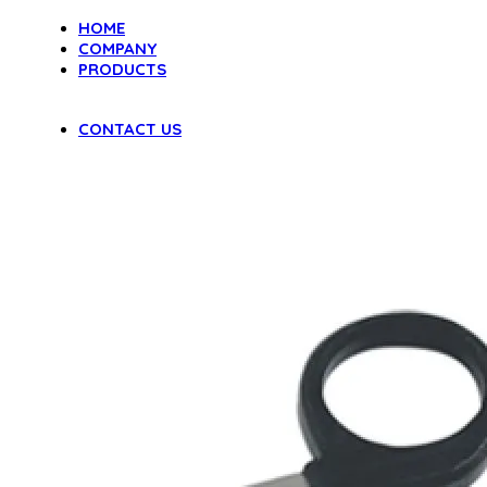
HOME
COMPANY
PRODUCTS
DENTAL INSTRUMENTS
VAGINAL SPECULA
CONTACT US