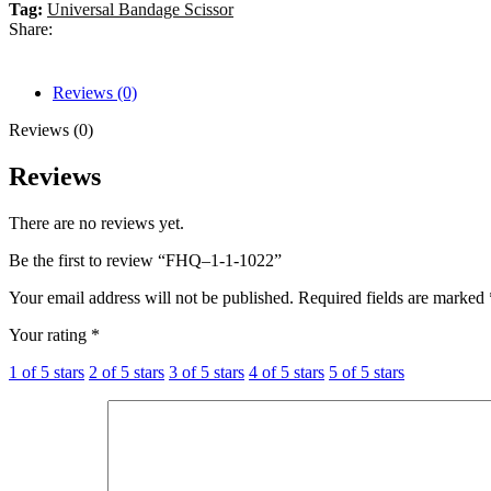
Tag:
Universal Bandage Scissor
Share:
Reviews (0)
Reviews (0)
Reviews
There are no reviews yet.
Be the first to review “FHQ–1-1-1022”
Your email address will not be published.
Required fields are marked
Your rating
*
1 of 5 stars
2 of 5 stars
3 of 5 stars
4 of 5 stars
5 of 5 stars