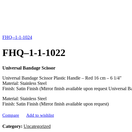
FHQ--1-1-1024
FHQ–1-1-1022
Universal Bandage Scissor
Universal Bandage Scissor Plastic Handle – Red 16 cm – 6 1/4″
Material: Stainless Steel
Finish: Satin Finish (Mirror finish available upon request Universal 
Material: Stainless Steel
Finish: Satin Finish (Mirror finish available upon request)
Compare
Add to wishlist
Category:
Uncategorized