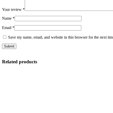
Your review
*
Name
*
Email
*
Save my name, email, and website in this browser for the next ti
Related products