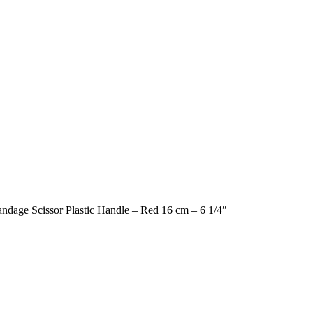
Bandage Scissor Plastic Handle – Red 16 cm – 6 1/4″