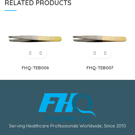
RELATED PRODUCTS
FHQ-TEB006
FHQ-TEB007
Serving Healthcare Professionals Worldwide, Since 2010