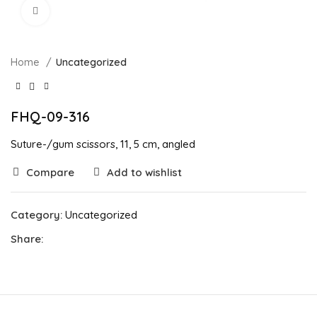
Click to enlarge
Home
Uncategorized
FHQ-09-316
Suture-/gum scissors, 11, 5 cm, angled
Compare
Add to wishlist
Category:
Uncategorized
Share: