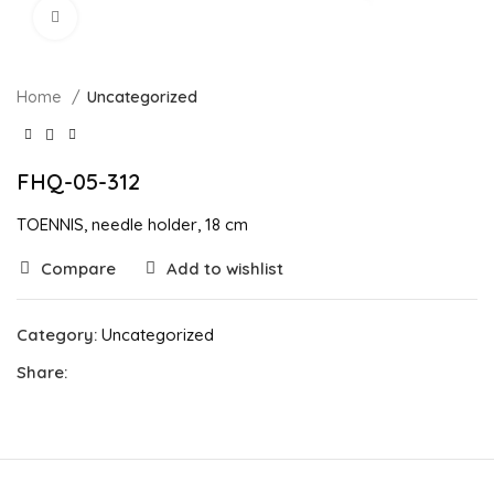
Click to enlarge
Home
Uncategorized
FHQ-05-312
TOENNIS, needle holder, 18 cm
Compare
Add to wishlist
Category:
Uncategorized
Share: