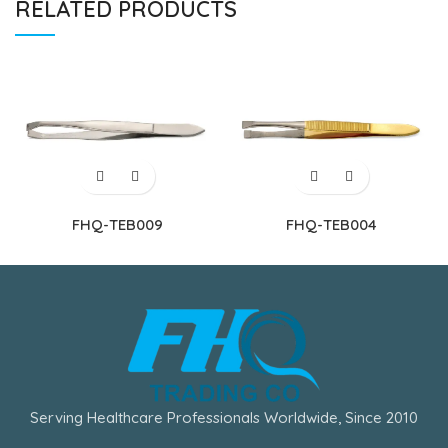
RELATED PRODUCTS
FHQ-TEB009
FHQ-TEB004
Serving Healthcare Professionals Worldwide, Since 2010