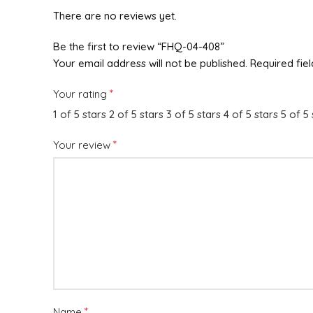
There are no reviews yet.
Be the first to review “FHQ-04-408”
Your email address will not be published.
Required fie
*
Your rating
1 of 5 stars
2 of 5 stars
3 of 5 stars
4 of 5 stars
5 of 5 
*
Your review
*
Name