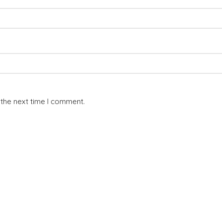
 the next time I comment.