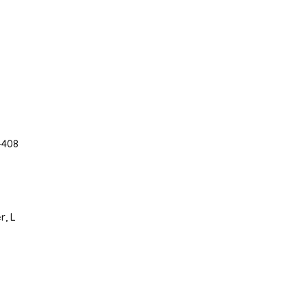
-408
r, L