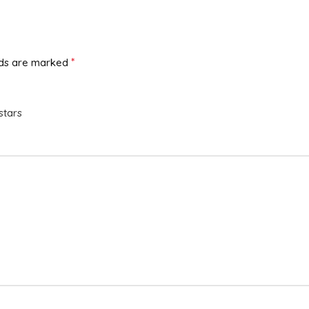
*
lds are marked
stars