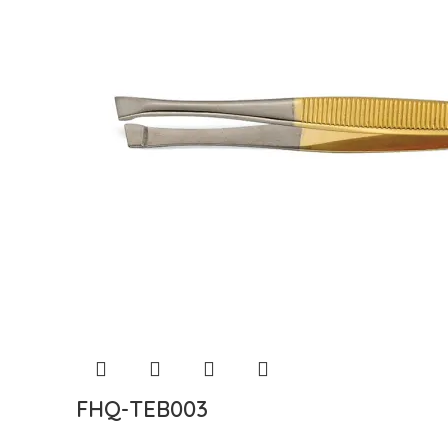
FHQ-TEB003