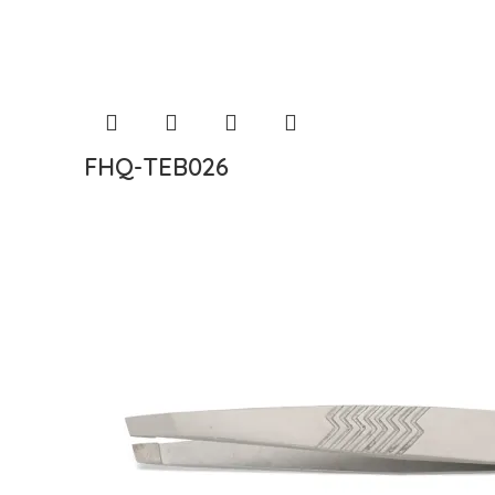
FHQ-TEB026