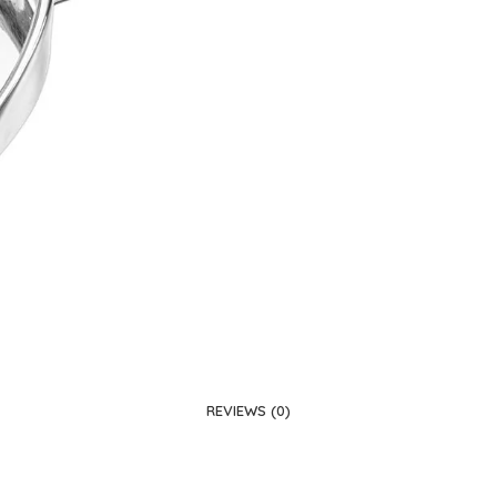
REVIEWS (0)