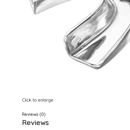
Click to enlarge
Reviews (0)
Reviews