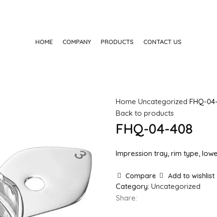
HOME
COMPANY
PRODUCTS
CONTACT US
Home
Uncategorized
FHQ-04
Back to products
FHQ-04-408
Impression tray, rim type, lowe
Compare
Add to wishlist
Category:
Uncategorized
Share: