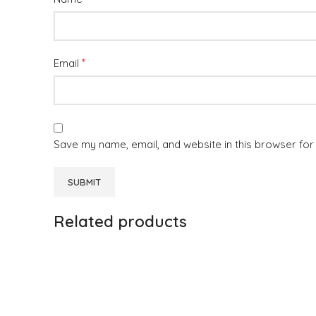
*
Email
Save my name, email, and website in this browser for
Related products