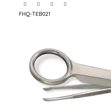
FHQ-TEB021