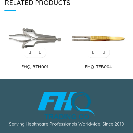
RELATED PRODUCTS
FHQ-BTH001
FHQ-TEB004
Serving Healthcare Professionals Worldwide, Since 2010