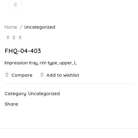
Click to enlarge
Home
Uncategorized
FHQ-04-403
Impression tray, rim type, upper, L
Compare
Add to wishlist
Category:
Uncategorized
Share: