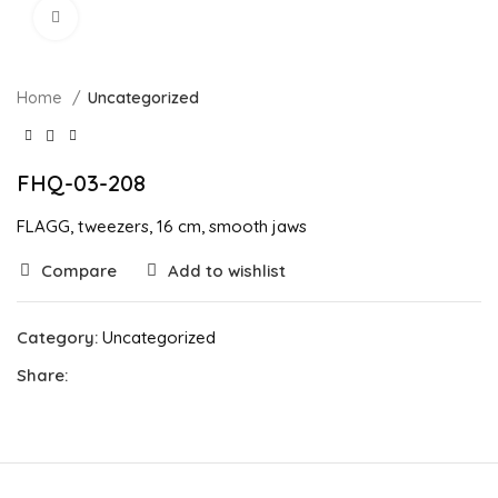
Click to enlarge
Home
Uncategorized
FHQ-03-208
FLAGG, tweezers, 16 cm, smooth jaws
Compare
Add to wishlist
Category:
Uncategorized
Share: