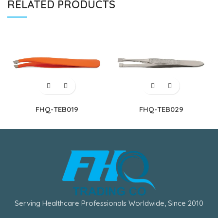
RELATED PRODUCTS
FHQ-TEB019
FHQ-TEB029
Serving Healthcare Professionals Worldwide, Since 2010