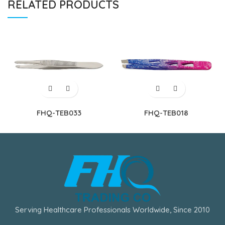
RELATED PRODUCTS
FHQ-TEB033
FHQ-TEB018
Serving Healthcare Professionals Worldwide, Since 2010