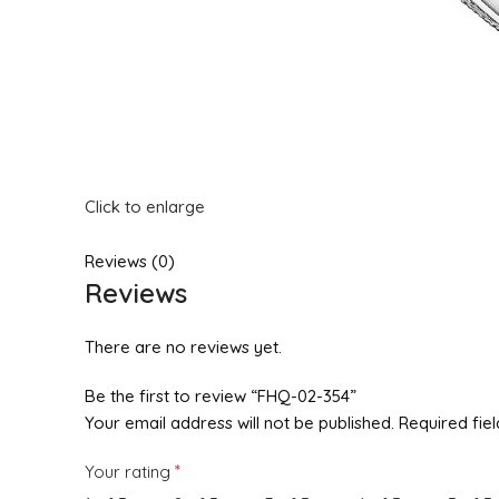
Click to enlarge
Reviews (0)
Reviews
There are no reviews yet.
Be the first to review “FHQ-02-354”
Your email address will not be published.
Required fie
*
Your rating