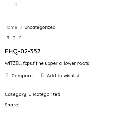
Click to enlarge
Home
Uncategorized
FHQ-02-352
WITZEL, fcps.f.fine upper a. lower roots
Compare
Add to wishlist
Category:
Uncategorized
Share: