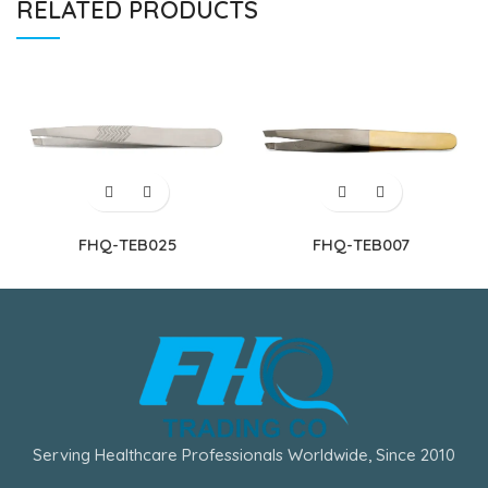
RELATED PRODUCTS
FHQ-TEB025
FHQ-TEB007
Serving Healthcare Professionals Worldwide, Since 2010