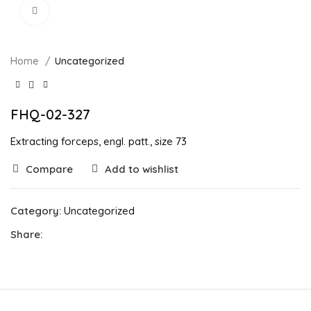
Click to enlarge
Home
Uncategorized
FHQ-02-327
Extracting forceps, engl. patt., size 73
Compare
Add to wishlist
Category:
Uncategorized
Share: