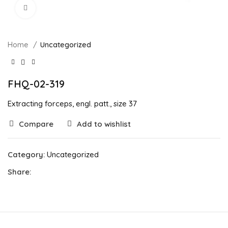
Click to enlarge
Home
Uncategorized
FHQ-02-319
Extracting forceps, engl. patt., size 37
Compare
Add to wishlist
Category:
Uncategorized
Share: