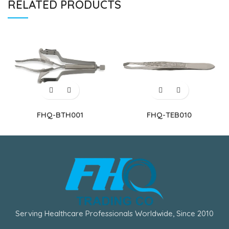
RELATED PRODUCTS
FHQ-BTH001
FHQ-TEB010
Serving Healthcare Professionals Worldwide, Since 2010