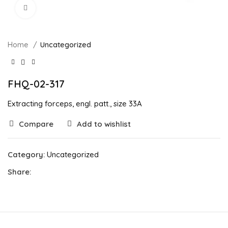
Click to enlarge
Home
Uncategorized
FHQ-02-317
Extracting forceps, engl. patt., size 33A
Compare
Add to wishlist
Category:
Uncategorized
Share: