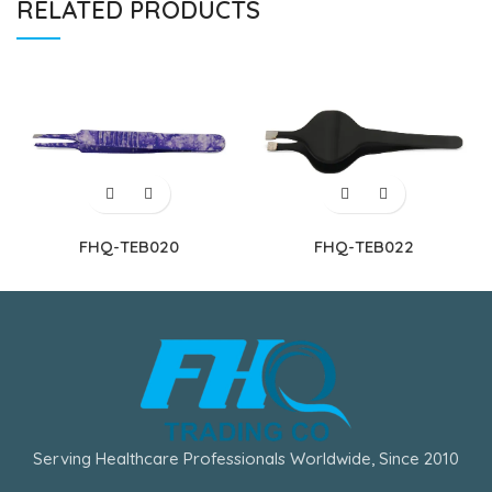
RELATED PRODUCTS
FHQ-TEB020
FHQ-TEB022
Serving Healthcare Professionals Worldwide, Since 2010