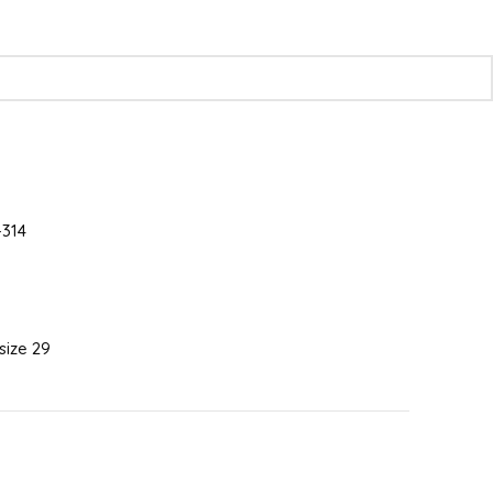
314
 size 29