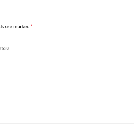
*
lds are marked
stars