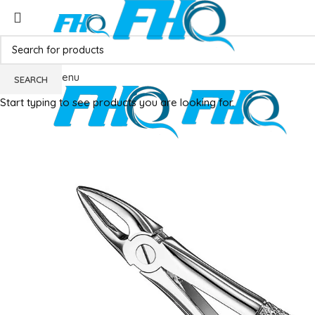
Menu
SEARCH
Start typing to see products you are looking for.