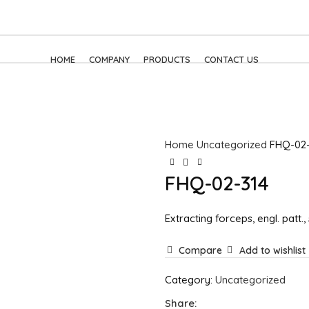
HOME
COMPANY
PRODUCTS
CONTACT US
Home
Uncategorized
FHQ-02-
FHQ-02-314
Extracting forceps, engl. patt.,
Compare
Add to wishlist
Category:
Uncategorized
Share: