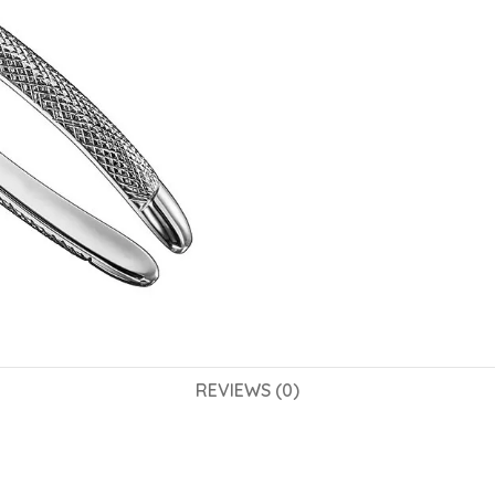
REVIEWS (0)