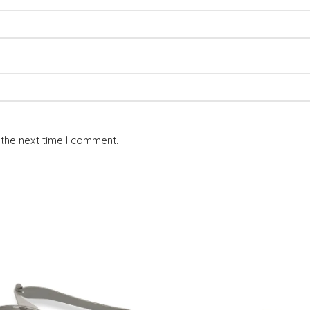
 the next time I comment.