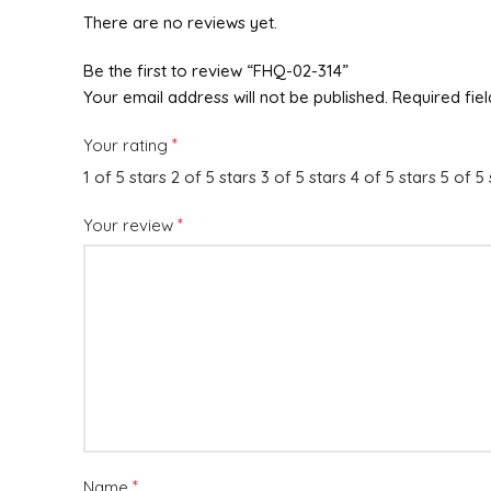
There are no reviews yet.
Be the first to review “FHQ-02-314”
Your email address will not be published.
Required fie
*
Your rating
1 of 5 stars
2 of 5 stars
3 of 5 stars
4 of 5 stars
5 of 5 
*
Your review
*
Name