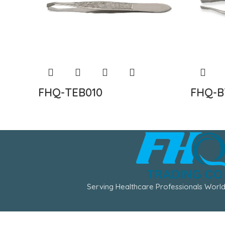
FHQ-TEB010
FHQ-B
Serving Healthcare Professionals World