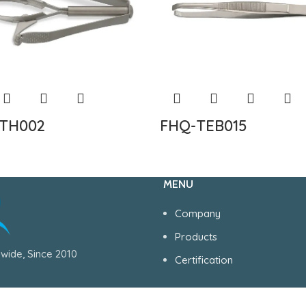
TH002
FHQ-TEB015
MENU
Company
Products
wide, Since 2010
Certification