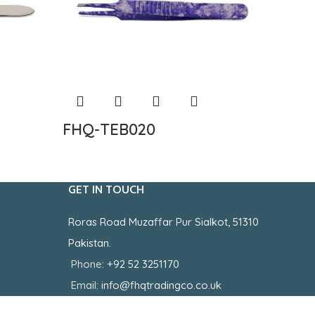
FHQ-TEB020
FHQ-
GET IN TOUCH
Roras Road Muzaffar Pur Sialkot, 51310
Pakistan.
Phone:
+92 52 3251170
Email:
info@fhqtradingco.co.uk