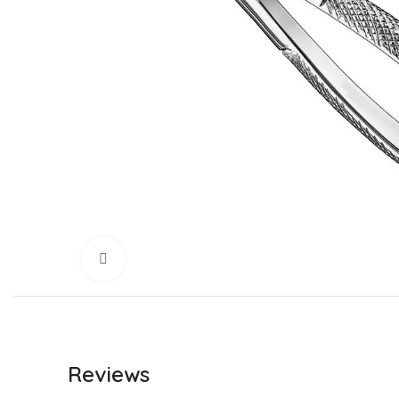
Click to enlarge
Reviews