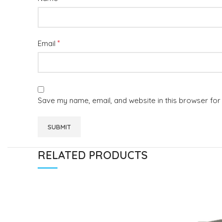
*
Email
Save my name, email, and website in this browser for
RELATED PRODUCTS