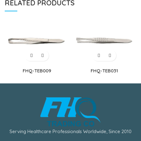
RELATED PRODUCTS
FHQ-TEB009
FHQ-TEB031
Serving Healthcare Professionals Worldwide, Since 2010