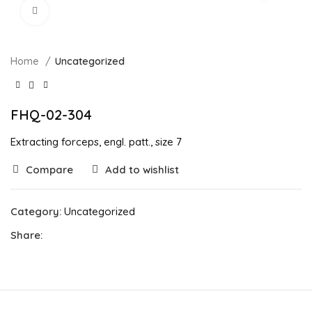
Click to enlarge
Home
Uncategorized
FHQ-02-304
Extracting forceps, engl. patt., size 7
Compare
Add to wishlist
Category:
Uncategorized
Share: