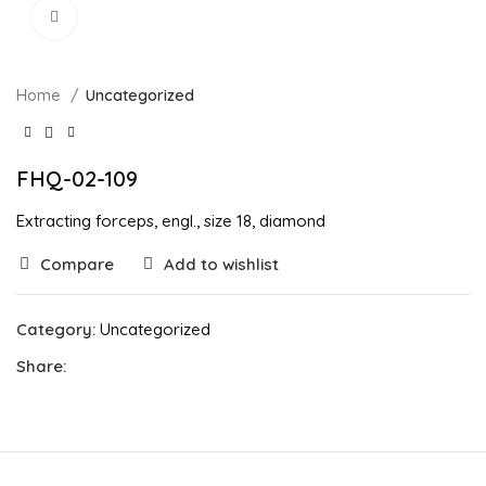
Click to enlarge
Home
Uncategorized
FHQ-02-109
Extracting forceps, engl., size 18, diamond
Compare
Add to wishlist
Category:
Uncategorized
Share: