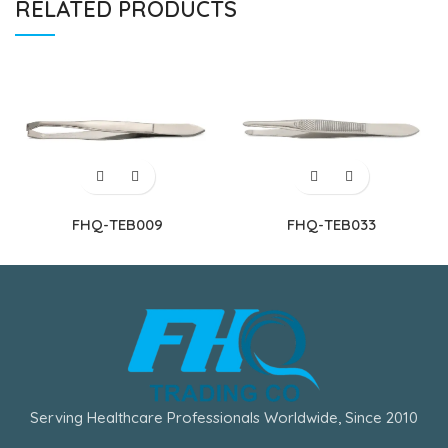
RELATED PRODUCTS
FHQ-TEB009
FHQ-TEB033
Serving Healthcare Professionals Worldwide, Since 2010