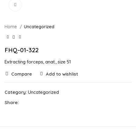
Click to enlarge
Home
Uncategorized
FHQ-01-322
Extracting forceps, anat., size 51
Compare
Add to wishlist
Category:
Uncategorized
Share: