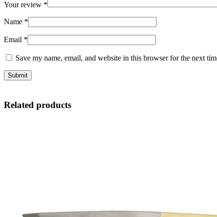
Your review
*
Name
*
Email
*
Save my name, email, and website in this browser for the next ti
Related products