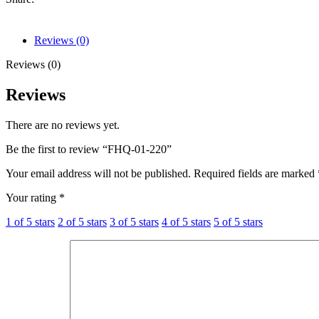
Reviews (0)
Reviews (0)
Reviews
There are no reviews yet.
Be the first to review “FHQ-01-220”
Your email address will not be published.
Required fields are marked
Your rating
*
1 of 5 stars
2 of 5 stars
3 of 5 stars
4 of 5 stars
5 of 5 stars