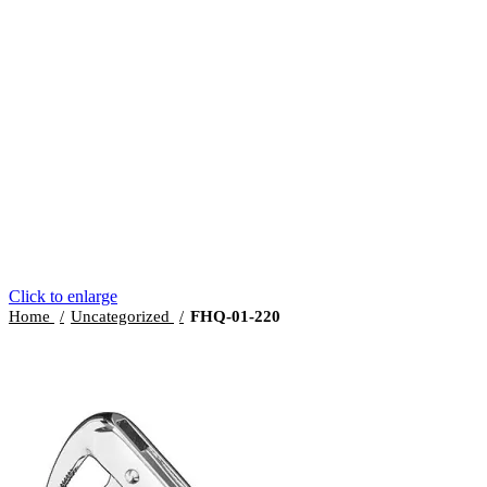
Click to enlarge
Home
Uncategorized
FHQ-01-220