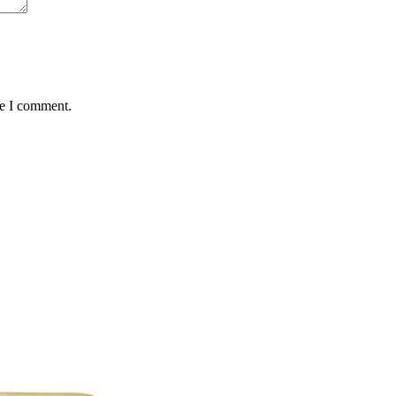
me I comment.