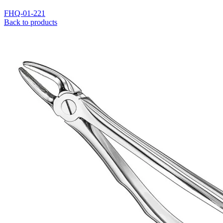
FHQ-01-221
Back to products