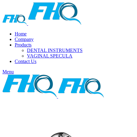
Home
Company
Products
DENTAL INSTRUMENTS
VAGINAL SPECULA
Contact Us
Menu