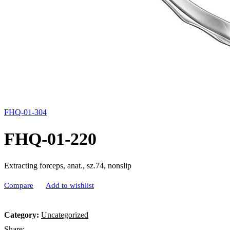
FHQ-01-304
FHQ-01-220
Extracting forceps, anat., sz.74, nonslip
Compare
Add to wishlist
Category:
Uncategorized
Share: