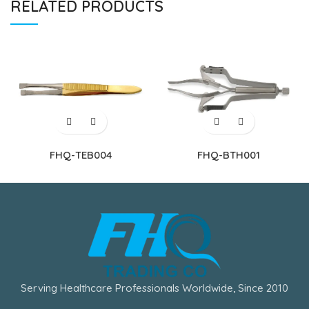
RELATED PRODUCTS
FHQ-TEB004
FHQ-BTH001
Serving Healthcare Professionals Worldwide, Since 2010