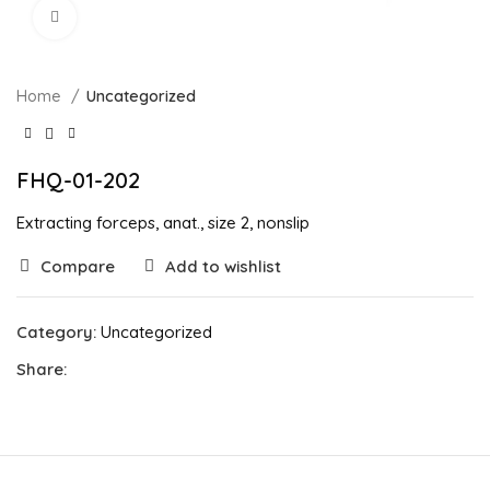
Click to enlarge
Home
Uncategorized
FHQ-01-202
Extracting forceps, anat., size 2, nonslip
Compare
Add to wishlist
Category:
Uncategorized
Share: