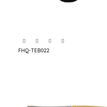
FHQ-TEB022