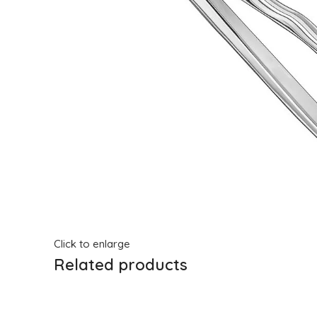
Click to enlarge
Related products