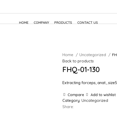
HOME
COMPANY
PRODUCTS
CONTACT US
Home
Uncategorized
FH
Back to products
FHQ-01-130
Extracting forceps, anat., siz
Compare
Add to wishlist
Category:
Uncategorized
Share: