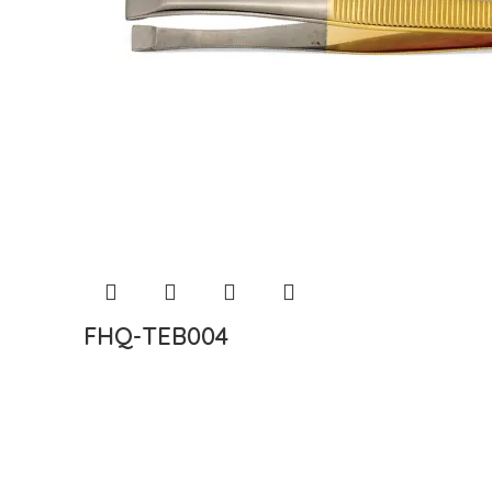
FHQ-TEB004