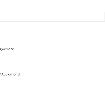
Q-01-130
e51A, diamond