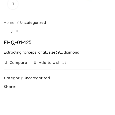
Click to enlarge
Home
Uncategorized
FHQ-01-125
Extracting forceps, anat., size39L, diamond
Compare
Add to wishlist
Category:
Uncategorized
Share: