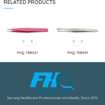
RELATED PRODUCTS
FHQ-TEB021
FHQ-TEB031
Serving Healthcare Professionals Worldwide, Since 2010