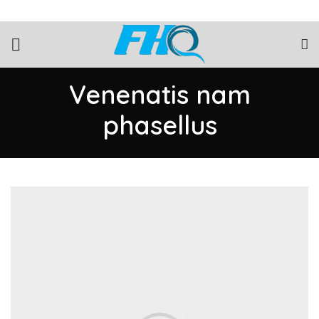
Venenatis nam
phasellus