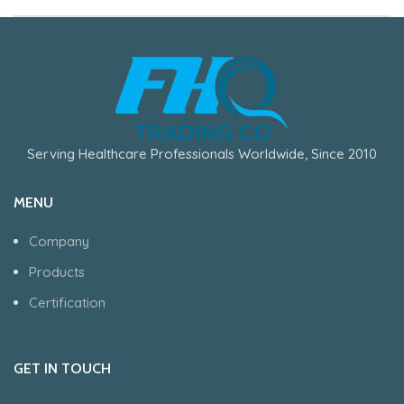
Serving Healthcare Professionals Worldwide, Since 2010
MENU
Company
Products
Certification
GET IN TOUCH