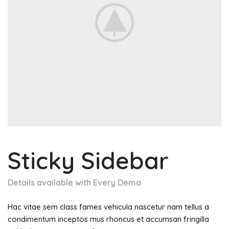
Sticky Sidebar
Details available with Every Demo
Hac vitae sem class fames vehicula nascetur nam tellus a
condimentum inceptos mus rhoncus et accumsan fringilla