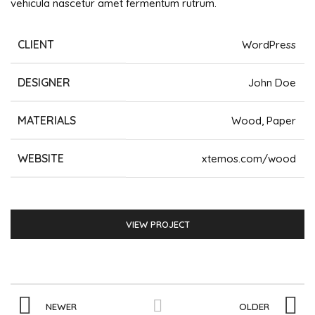
vehicula nascetur amet fermentum rutrum.
CLIENT
WordPress
DESIGNER
John Doe
MATERIALS
Wood, Paper
WEBSITE
xtemos.com/wood
VIEW PROJECT
NEWER
OLDER